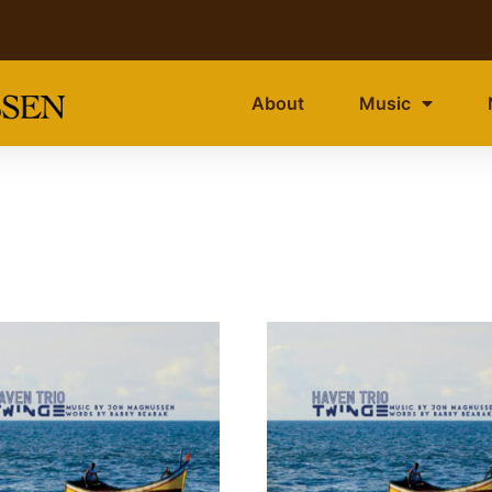
About
Music