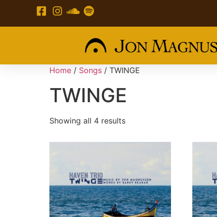
Home
/
Songs
/ TWINGE
TWINGE
Showing all 4 results