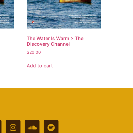
The Water Is Warm > The
Discovery Channel
$
20.00
Add to cart