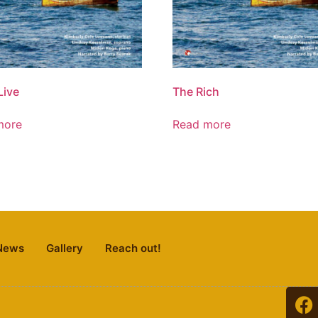
Live
The Rich
more
Read more
News
Gallery
Reach out!