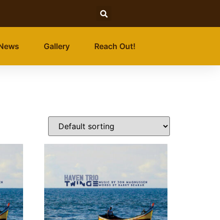
News
Gallery
Reach Out!