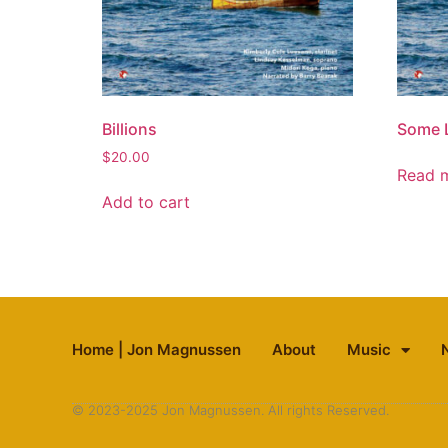
Billions
Some 
$
20.00
Read 
Add to cart
Home | Jon Magnussen
About
Music
© 2023-2025 Jon Magnussen. All rights Reserved.