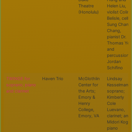
Theatre
Helen Liu,
(Honolulu)
violist Colin
Belisle, cellis
Sung Chan
Chang,
pianist Dr.
Thomas Yee
and
percussionis
Jordan
Schifino
TWINGE for
Haven Trio
McGlothlin
Lindsay
soprano, piano
Center for
Kesselman,
and clarinet
the Arts;
soprano;
Emory &
Kimberly
Henry
Cole
College,
Luevano,
Emory, VA
clarinet; and
Midori Koga,
piano