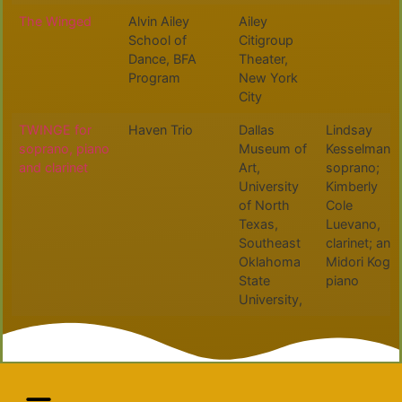
The Winged
Alvin Ailey
Ailey
School of
Citigroup
Dance, BFA
Theater,
Program
New York
City
TWINGE for
Haven Trio
Dallas
Lindsay
soprano, piano
Museum of
Kesselman,
and clarinet
Art,
soprano;
University
Kimberly
of North
Cole
Texas,
Luevano,
Southeast
clarinet; and
Oklahoma
Midori Koga,
State
piano
University,