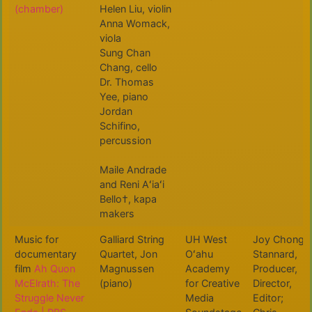
(chamber)
Helen Liu, violin
Anna Womack,
viola
Sung Chan
Chang, cello
Dr. Thomas
Yee, piano
Jordan
Schifino,
percussion
Maile Andrade
and Reni Aʻiaʻi
Bello†, kapa
makers
Music for
Galliard String
UH West
Joy Chong-
documentary
Quartet, Jon
Oʻahu
Stannard,
film
Ah Quon
Magnussen
Academy
Producer,
McElrath: The
(piano)
for Creative
Director,
Struggle Never
Media
Editor;