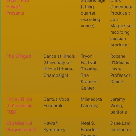
Ends | PBS
Soundstage
Chris
Hawaiʻi
(string
Coneybeare,
Presents
quartet
Producer;
recording
Jon
venue)
Magnussen,
recording
session
producer
The Winged
Dance at Illinois
Tryon
Roxane
(University of
Festival
d'Orleans-
Illinois Urbana-
Theatre,
Juste,
Champaign)
The
Professor of
Krannert
Dance
Center
ʻImi au iā ʻoe
Cantus Vocal
Minnesota
Jeremy
(Liliʻuokalani-
Ensemble
(various)
Wong,
TBB)
baritone
Kāu Mea Nui
Hawaiʻi
Neal S.
Dane Lam,
Progress(ions)
Symphony
Blaisdell
conductor
Concert