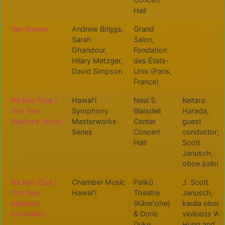
Hall
Ten Rooms
Andrew Briggs,
Grand
Sarah
Salon,
Ghandour,
Fondation
Hilary Metzger,
des États-
David Simpson
Unis (Paris,
France)
Nā Kau ʻElua |
Hawaiʻi
Neal S.
Keitaro
The Two
Symphony
Blaisdell
Harada,
Seasons (orch)
Masterworks
Center
guest
Series
Concert
conductor; J
Hall
Scott
Janusch,
oboe soloist
Nā Kau ʻElua |
Chamber Music
Palikū
J. Scott
The Two
Hawaiʻi
Theatre
Janusch,
Seasons
(Kāneʻohe)
kauila oboe,
(chamber)
& Doris
violinists Wu
Duke
Hung and