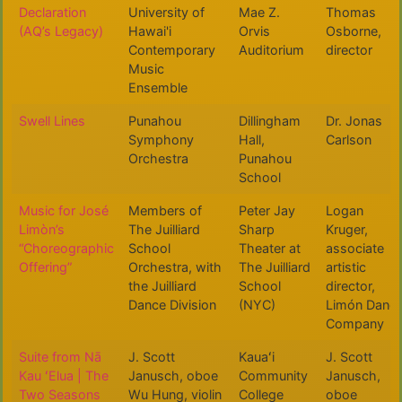
Declaration
University of
Mae Z.
Thomas
(AQ’s Legacy)
Hawai'i
Orvis
Osborne,
Contemporary
Auditorium
director
Music
Ensemble
Swell Lines
Punahou
Dillingham
Dr. Jonas
Symphony
Hall,
Carlson
Orchestra
Punahou
School
Music for José
Members of
Peter Jay
Logan
Limòn’s
The Juilliard
Sharp
Kruger,
“Choreographic
School
Theater at
associate
Offering”
Orchestra, with
The Juilliard
artistic
the Juilliard
School
director,
Dance Division
(NYC)
Limón Danc
Company
Suite from Nā
J. Scott
Kauaʻi
J. Scott
Kau ʻElua | The
Janusch, oboe
Community
Janusch,
Two Seasons
Wu Hung, violin
College
oboe