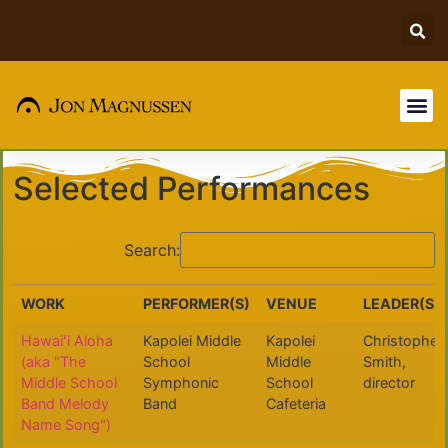
Reach Out!
Selected Performances
Search:
WORK
PERFORMER(S)
VENUE
LEADER(S)
WORK
PERFORMER(S)
VENUE
LEADER(S)
Hawaiʻi Aloha
Kapolei Middle
Kapolei
Christopher
(aka "The
School
Middle
Smith,
Middle School
Symphonic
School
director
Band Melody
Band
Cafeteria
Name Song")