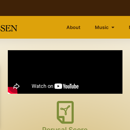
About
Music
Perusal Score