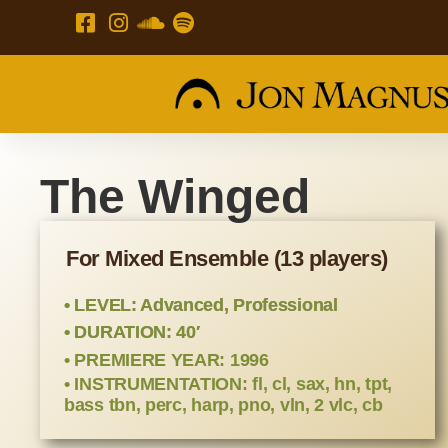
The Winged
For Mixed Ensemble (13 players)
• LEVEL: Advanced, Professional
• DURATION: 40′
• PREMIERE YEAR: 1996
• INSTRUMENTATION: fl, cl, sax, hn, tpt,
bass tbn, perc, harp, pno, vln, 2 vlc, cb