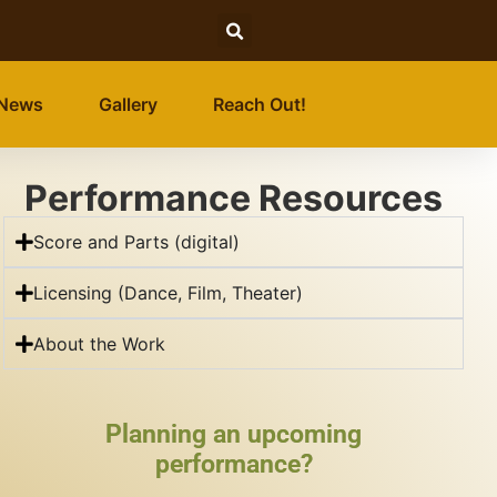
News
Gallery
Reach Out!
Performance Resources
Score and Parts (digital)
Licensing (Dance, Film, Theater)
About the Work
Planning an upcoming
performance?