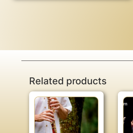
Related products