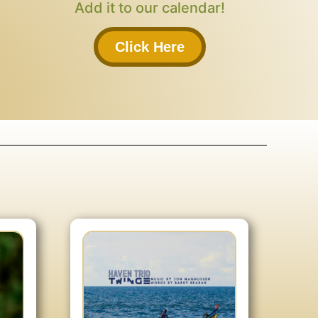
Add it to our calendar!
Click Here