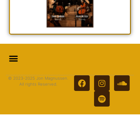
© 2023-2025 Jon Magnussen.
All rights Reserved.