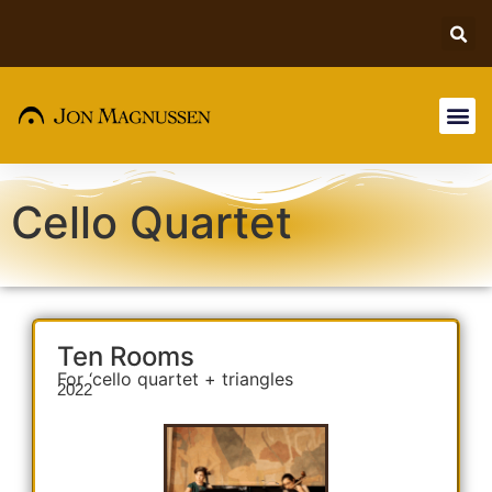
Cello Quartet
Ten Rooms
For ‘cello quartet + triangles
2022