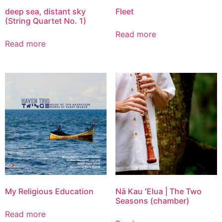
deep sea, distant sky
Fleet
(String Quartet No. 1)
Read more
Read more
My Religious Education
Nā Kau ʻElua | The Two
Seasons (chamber)
Read more