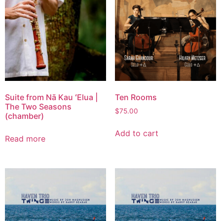
Suite from Nā Kau ʻElua |
Ten Rooms
The Two Seasons
$
75.00
(chamber)
Add to cart
Read more