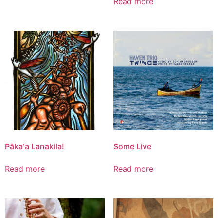
Read more
Pākaʻa Lanakila!
Some Live
Read more
Read more