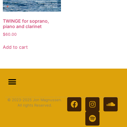
TWINGE for soprano,
piano and clarinet
$
60.00
Add to cart
© 2023-2025 Jon Magnussen.
All rights Reserved.