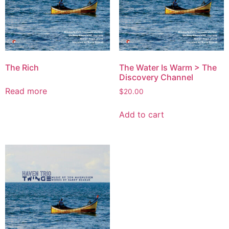
The Rich
The Water Is Warm > The
Discovery Channel
Read more
$
20.00
Add to cart