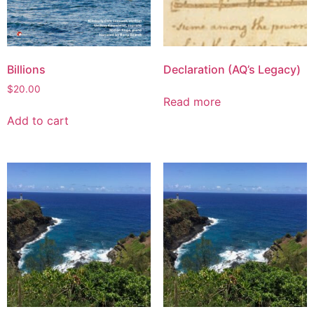
Billions
Declaration (AQ’s Legacy)
$
20.00
Read more
Add to cart