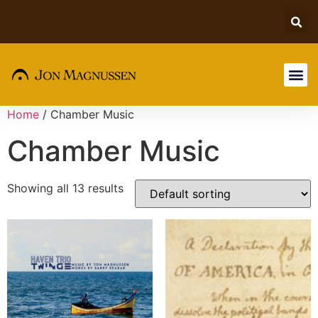
Home
/ Chamber Music
Chamber Music
Showing all 13 results