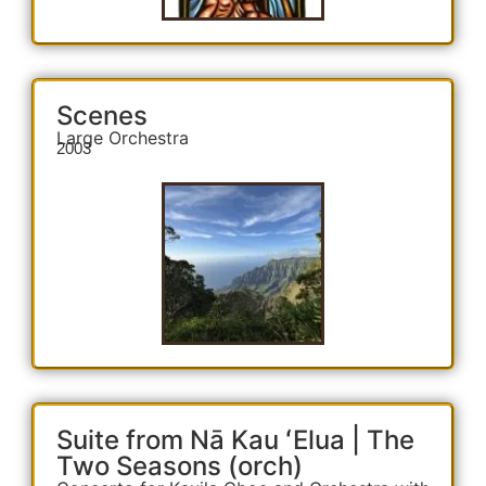
Scenes
Large Orchestra
2003
Suite from Nā Kau ʻElua | The
Two Seasons (orch)