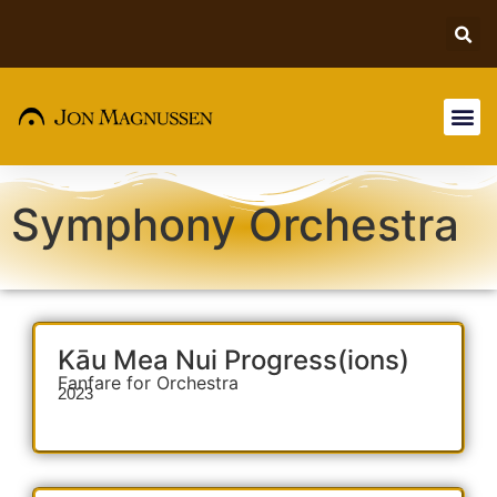
Symphony Orchestra
Kāu Mea Nui Progress(ions)
Fanfare for Orchestra
2023