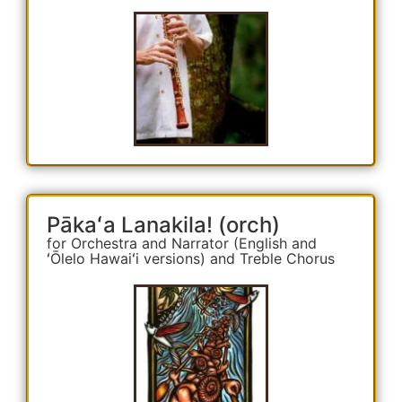
Pākaʻa Lanakila! (orch)
for Orchestra and Narrator (English and
ʻŌlelo Hawaiʻi versions) and Treble Chorus