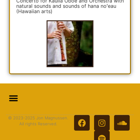
Concerto for Kauila Oboe and Orchestra with
natural sounds and sounds of hana noʻeau
(Hawaiian arts)
© 2023-2025 Jon Magnussen.
All rights Reserved.