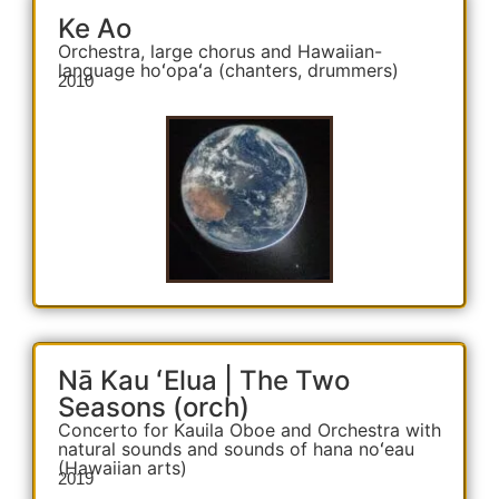
Ke Ao
Orchestra, large chorus and Hawaiian-
language hoʻopaʻa (chanters, drummers)
2010
Nā Kau ʻElua | The Two
Seasons (orch)
Concerto for Kauila Oboe and Orchestra with
natural sounds and sounds of hana noʻeau
(Hawaiian arts)
2019