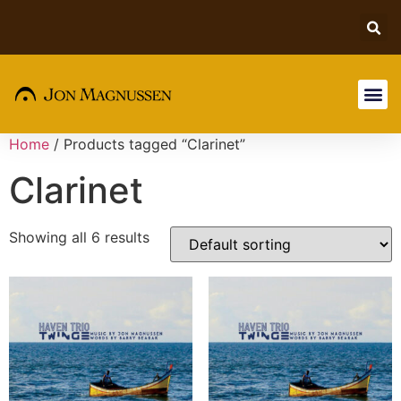
Home
/ Products tagged “Clarinet”
Clarinet
Showing all 6 results