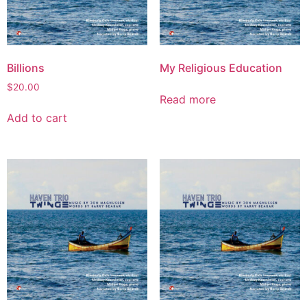
Billions
My Religious Education
$
20.00
Read more
Add to cart