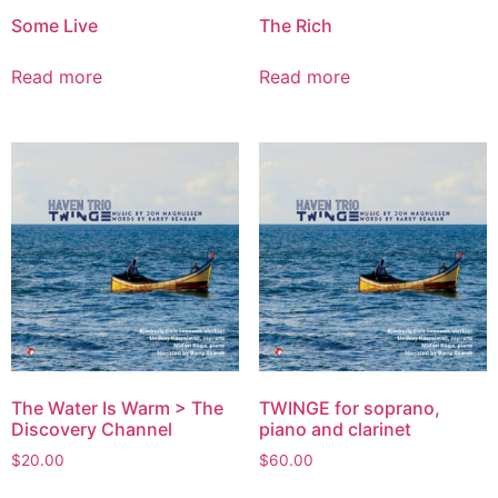
Some Live
The Rich
Read more
Read more
The Water Is Warm > The
TWINGE for soprano,
Discovery Channel
piano and clarinet
$
20.00
$
60.00