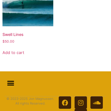
Swell Lines
$
50.00
Add to cart
© 2023-2025 Jon Magnussen.
All rights Reserved.