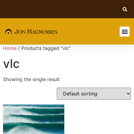
Home
/ Products tagged “vlc”
vlc
Showing the single result