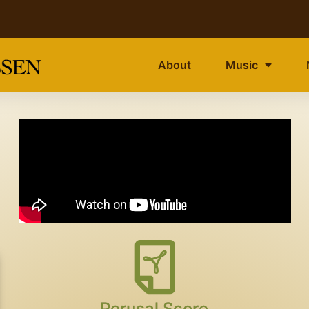
About
Music
Perusal Score