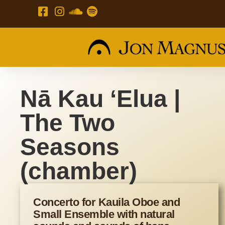
Nā Kau ʻElua |
The Two
Seasons
(chamber)
Concerto for Kauila Oboe and
Small Ensemble with natural