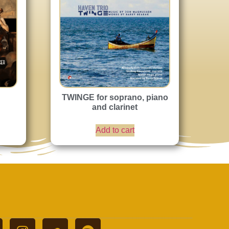
TWINGE for soprano, piano
and clarinet
Add to cart