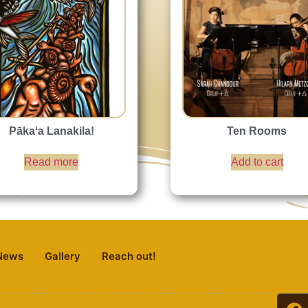
Pākaʻa Lanakila!
Ten Rooms
Read more
Add to cart
News
Gallery
Reach out!