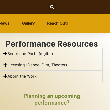
News
Gallery
Reach Out!
Performance Resources
Score and Parts (digital)
Licensing (Dance, Film, Theater)
About the Work
Planning an upcoming
performance?