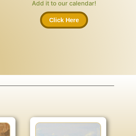
Add it to our calendar!
Click Here