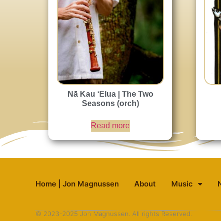
Nā Kau ʻElua | The Two
Seasons (orch)
Read more
Home | Jon Magnussen
About
Music
© 2023-2025 Jon Magnussen. All rights Reserved.