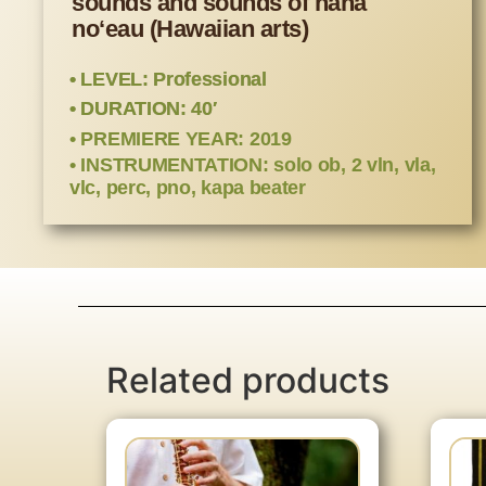
sounds and sounds of hana
noʻeau (Hawaiian arts)
• LEVEL: Professional
• DURATION: 40′
• PREMIERE YEAR: 2019
• INSTRUMENTATION: solo ob, 2 vln, vla,
vlc, perc, pno, kapa beater
Related products