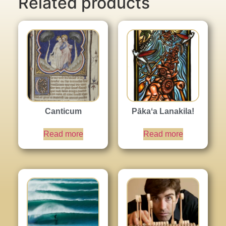
Related products
Canticum
Pākaʻa Lanakila!
Read more
Read more