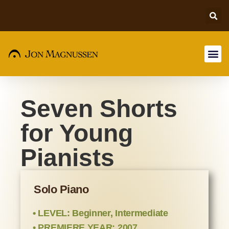
Seven Shorts
for Young
Pianists
Solo Piano
• LEVEL: Beginner, Intermediate
• PREMIERE YEAR: 2007