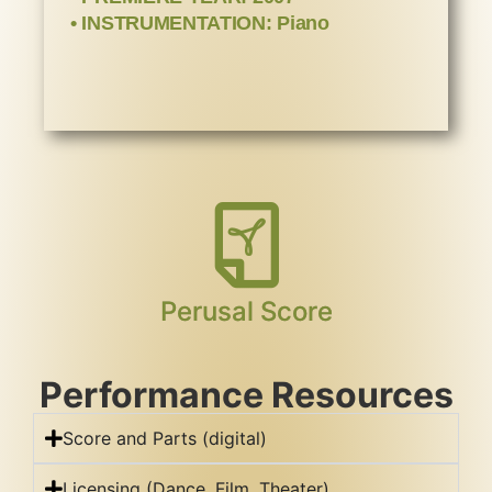
• INSTRUMENTATION: Piano
Perusal Score
Performance Resources
Score and Parts (digital)
Licensing (Dance, Film, Theater)