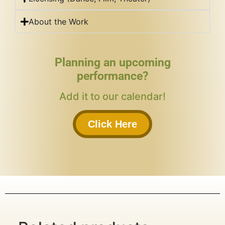
About the Work
Planning an upcoming
performance?
Add it to our calendar!
Click Here